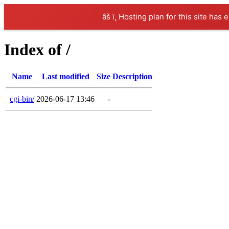
âš ï¸ Hosting plan for this site has 
Index of /
Name
Last modified
Size
Description
cgi-bin/
2026-06-17 13:46
-